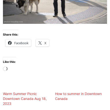
Share this:
Facebook
X
Like this:
Loading…
Warm Summer Picnic
How to summer in Downtown
Downtown Canada Aug 18,
Canada
2023