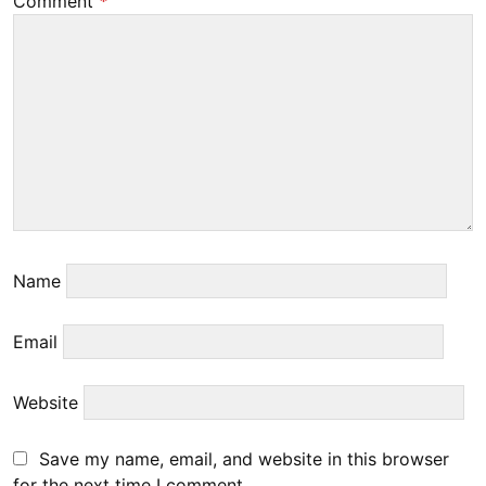
Comment
*
Name
Email
Website
Save my name, email, and website in this browser
for the next time I comment.