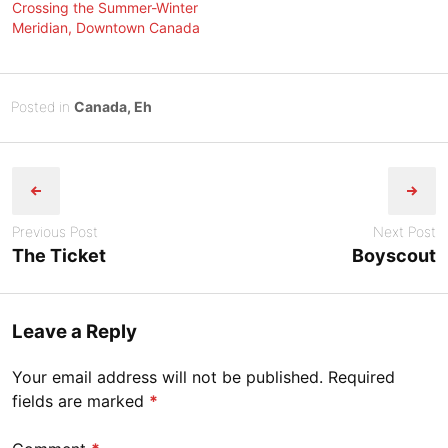
Crossing the Summer-Winter
Meridian, Downtown Canada
Posted
A
Posted in
Canada, Eh
on
u
B
Post
g
y
u
Tony
navigation
s
Diep
t
Previous Post
Next Post
3
The Ticket
Boyscout
1
,
2
Leave a Reply
0
2
Your email address will not be published.
Required
3
fields are marked
*