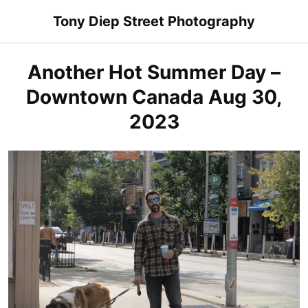
Skip
Tony Diep Street Photography
to
content
Another Hot Summer Day –
Downtown Canada Aug 30,
2023