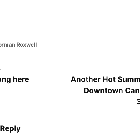
orman Roxwell
st
ong here
Another Hot Summ
Downtown Can
 Reply