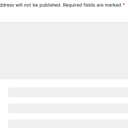
ddress will not be published.
Required fields are marked
*