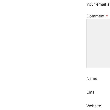
2
Your email a
3
Comment
*
Name
Email
Website