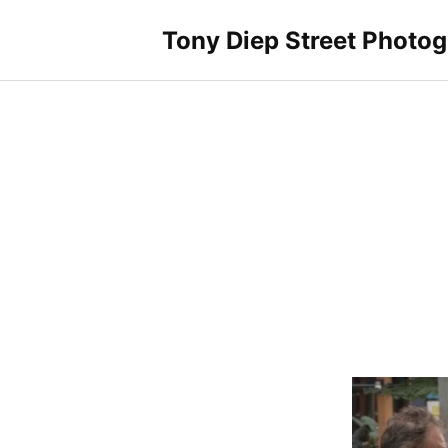
Skip
to
Tony Diep Street Photo
content