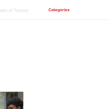
Categories
eets of Toronto