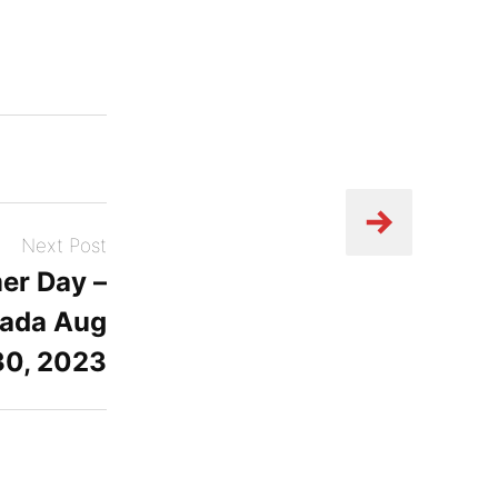
Next Post
er Day –
ada Aug
30, 2023