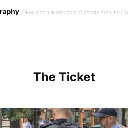
graphy
Old-school candid shots of people from the str
The Ticket