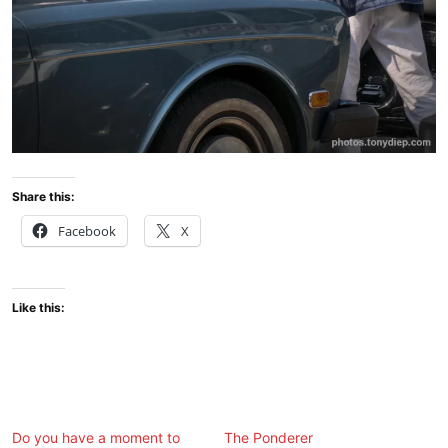
Share this:
Facebook
X
Like this:
Do you have a moment to
The Ponderer