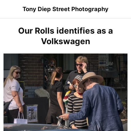
Skip
Tony Diep Street Photography
to
content
Our Rolls identifies as a
Volkswagen