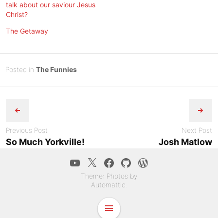
talk about our saviour Jesus
Christ?
The Getaway
Posted
J
Posted in
The Funnies
on
u
B
Post
n
y
e
Tony
navigation
2
Diep
3
Previous Post
Next Post
,
So Much Yorkville!
Josh Matlow
2
YouTube
Twitter
Facebook
GitHub
WordPress.co
0
2
Theme: Photos by
3
Automattic
.