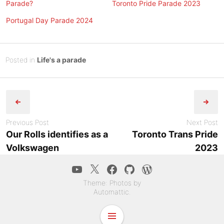
Parade?
Toronto Pride Parade 2023
Portugal Day Parade 2024
Posted
J
Posted in
Life's a parade
on
u
B
Post
n
y
e
Tony
navigation
2
Diep
3
Previous Post
Next Post
,
Our Rolls identifies as a
Toronto Trans Pride
2
Volkswagen
2023
0
2
YouTube
Twitter
Facebook
GitHub
WordPress.co
3
Theme: Photos by
Automattic
.