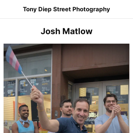
Skip
Tony Diep Street Photography
to
content
Josh Matlow