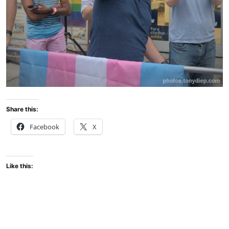
Share this:
Facebook
X
Like this: