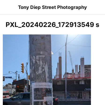
Skip
Tony Diep Street Photography
to
content
PXL_20240226_172913549 s