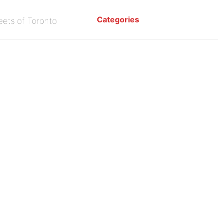
Categories
eets of Toronto