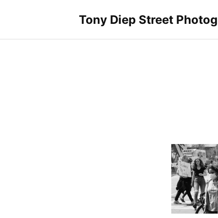
Skip
to
Tony Diep Street Photo
content