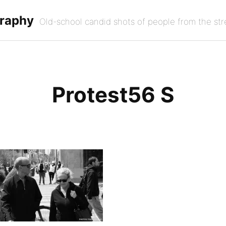
graphy
Old-school candid shots of people from the str
Protest56 S