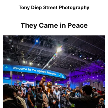
Skip
Tony Diep Street Photography
to
content
They Came in Peace