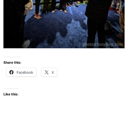
Share this:
Facebook
X
Like this: