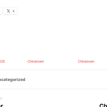
X
025
Chinatown
Chinatown
ncategorized
st
ar
Ch