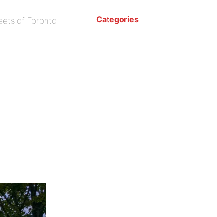
Categories
eets of Toronto