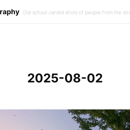
graphy
Old-school candid shots of people from the str
2025-08-02