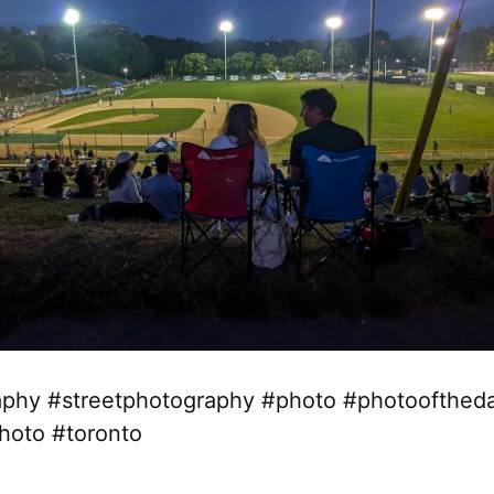
phy #streetphotography #photo #photoofthed
hoto #toronto