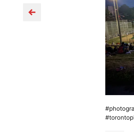
#photogra
#torontop