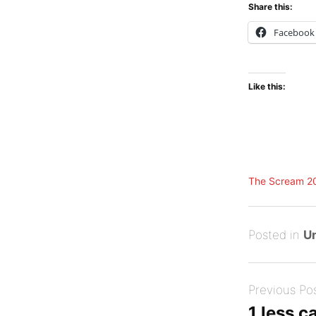
Share this:
Facebook
Like this:
The Scream 2
Posted
A
Posted in
U
on
u
B
Post
g
y
Previous Po
navigation
u
Tony
1 less c