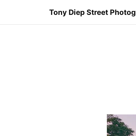
Skip
to
Tony Diep Street Photo
content