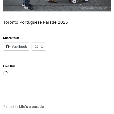
Toronto Portuguese Parade 2025
Share this:
Facebook
X
Like this:
Loading…
Posted
J
Posted in
Life's a parade
on
u
B