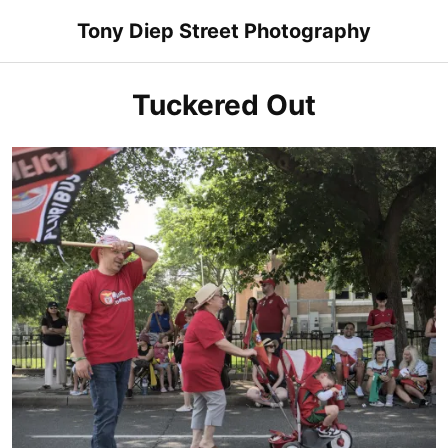
Skip
Tony Diep Street Photography
to
content
Tuckered Out