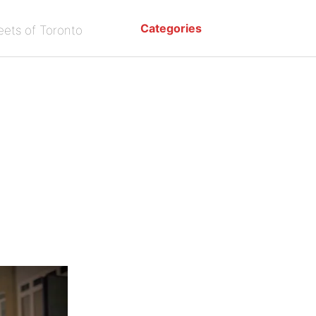
Categories
eets of Toronto