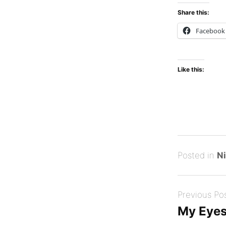
Share this:
Facebook
Like this:
Posted
D
Posted in
Ni
on
e
B
Post
c
y
Previous Po
navigation
e
Tony
My Eyes
m
Diep