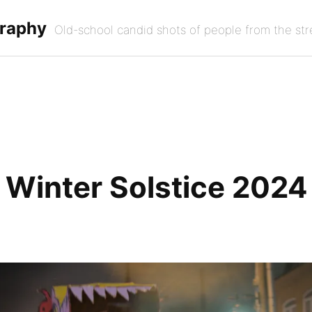
graphy
Old-school candid shots of people from the str
Winter Solstice 2024