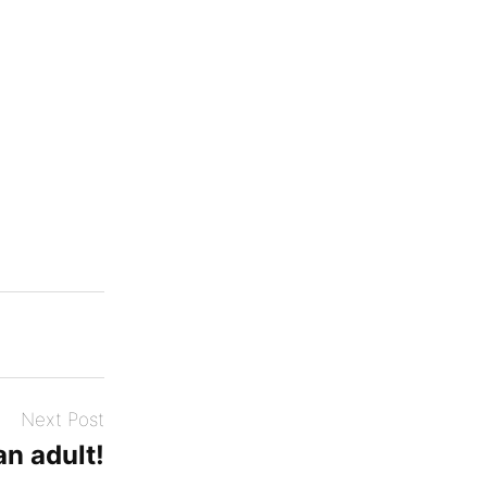
Next Post
an adult!