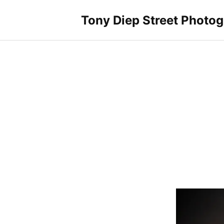
Skip
to
Tony Diep Street Photo
content