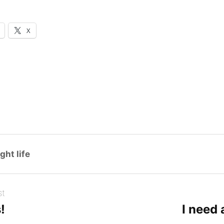
X
ght life
st
!
I need 