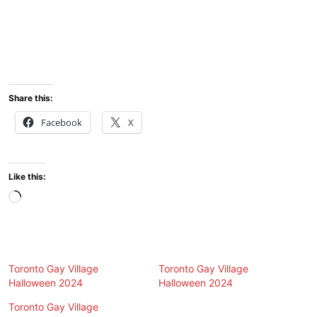
Share this:
Facebook
X
Like this:
Loading…
Toronto Gay Village
Toronto Gay Village
Halloween 2024
Halloween 2024
Toronto Gay Village