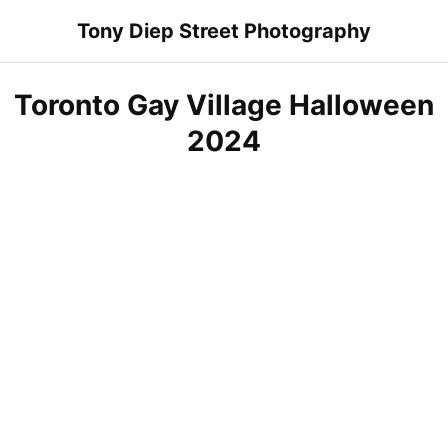
Skip
Tony Diep Street Photography
to
content
Toronto Gay Village Halloween
2024