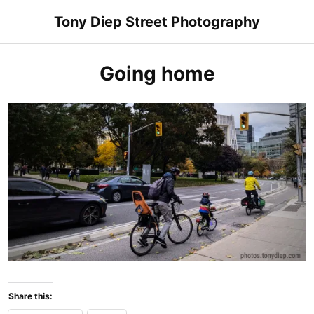
Skip
Tony Diep Street Photography
to
content
Going home
Share this: