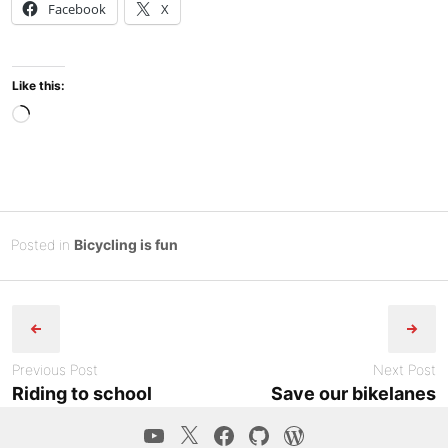
Facebook
X
Like this:
Loading…
Posted
O
Posted in
Bicycling is fun
on
c
B
Post
t
y
o
Tony
navigation
b
Diep
e
Previous Post
Next Post
r
Riding to school
Save our bikelanes
2
YouTube
Twitter
Facebook
GitHub
WordPress.co
5