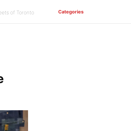
Categories
eets of Toronto
e