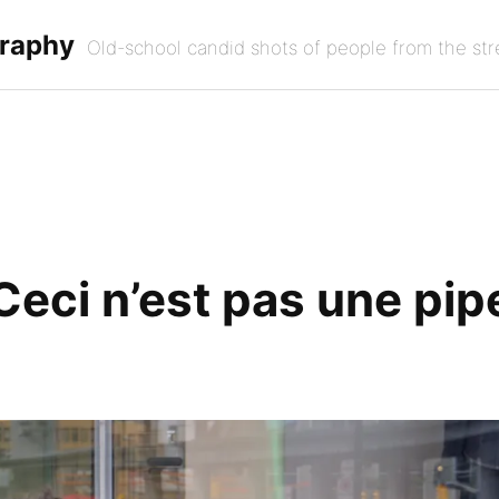
graphy
Old-school candid shots of people from the str
Ceci n’est pas une pip