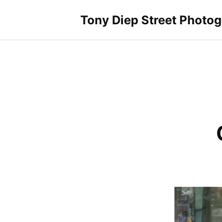
Skip
to
Tony Diep Street Photo
content