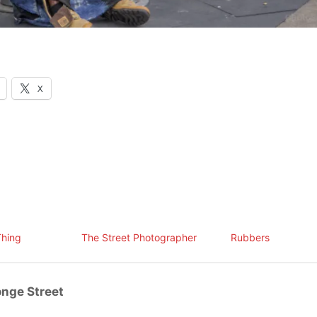
X
Thing
The Street Photographer
Rubbers
nge Street