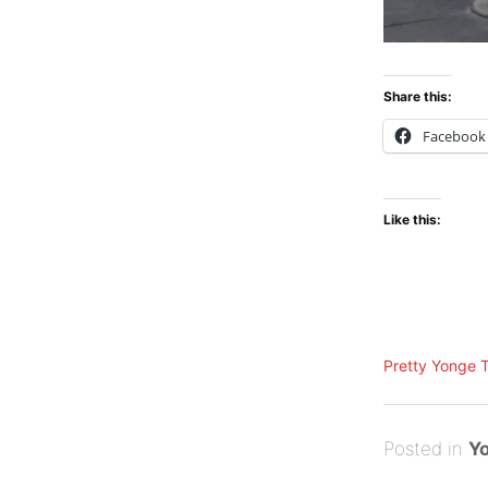
Share this:
Facebook
Like this:
Pretty Yonge 
Posted
A
Posted in
Yo
on
u
B