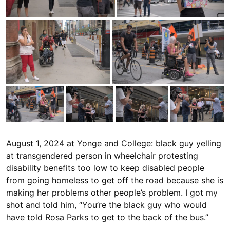
August 1, 2024 at Yonge and College: black guy yelling
at transgendered person in wheelchair protesting
disability benefits too low to keep disabled people
from going homeless to get off the road because she is
making her problems other people’s problem. I got my
shot and told him, “You’re the black guy who would
have told Rosa Parks to get to the back of the bus.”