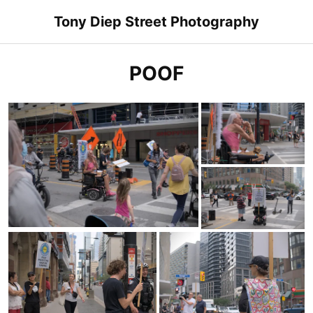
Skip
Tony Diep Street Photography
to
content
POOF