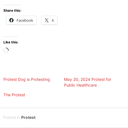
Share this:
Facebook
X
Like this:
Loading…
Protest Dog is Protesting
May 30, 2024 Protest for
Public Healthcare
The Protest
Posted
A
Posted in
Protest
on
u
B