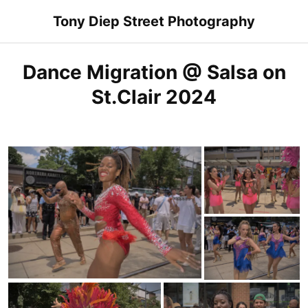
Skip
Tony Diep Street Photography
to
content
Dance Migration @ Salsa on
St.Clair 2024