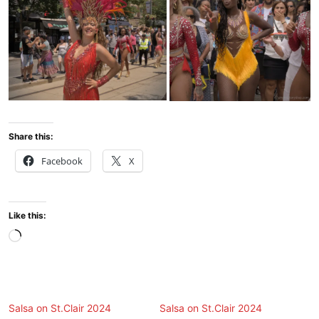
Share this:
Facebook
X
Like this:
Loading…
Salsa on St.Clair 2024
Salsa on St.Clair 2024