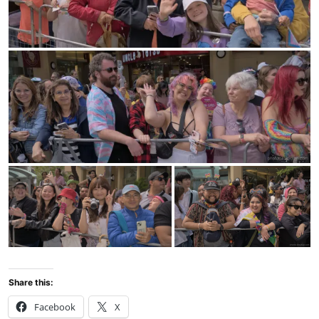
Share this:
Facebook
X