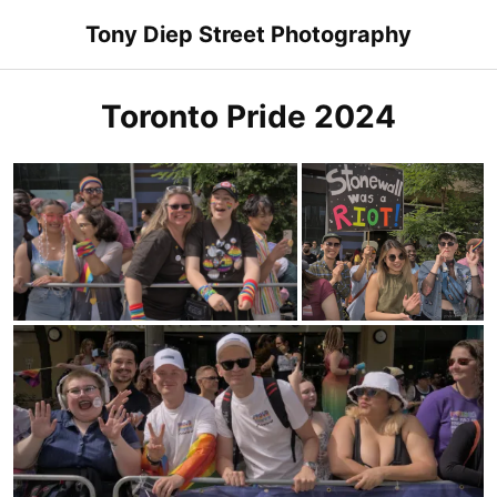
Skip
Tony Diep Street Photography
to
content
Toronto Pride 2024