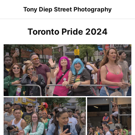
Skip
Tony Diep Street Photography
to
content
Toronto Pride 2024