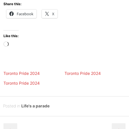
Share this:
Facebook
X
Like this:
Loading…
Toronto Pride 2024
Toronto Pride 2024
Toronto Pride 2024
Posted
J
Posted in
Life's a parade
on
u
B
Post
l
y
y
Tony