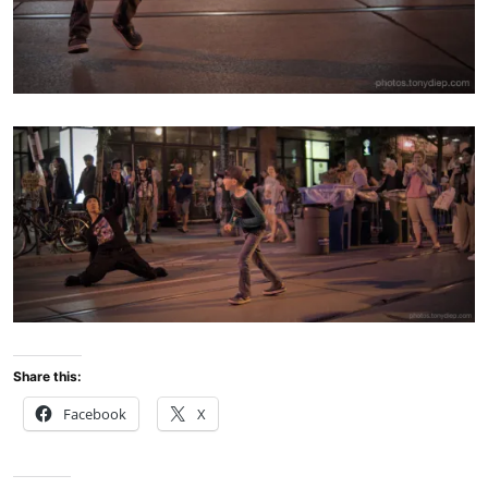
Share this:
Facebook
X