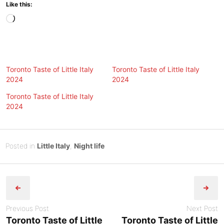
Like this:
Loading…
Toronto Taste of Little Italy
Toronto Taste of Little Italy
2024
2024
Toronto Taste of Little Italy
2024
Posted
J
Posted in
Little Italy
,
Night life
on
u
B
Post
n
y
e
Tony
navigation
1
Diep
5
Previous Post
Next Post
,
Toronto Taste of Little
Toronto Taste of Little