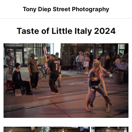
Skip
Tony Diep Street Photography
to
content
Taste of Little Italy 2024