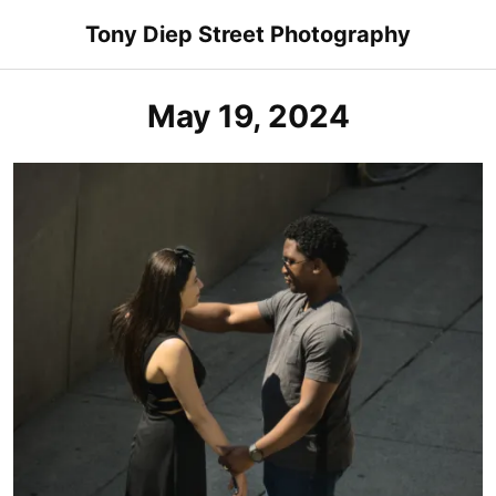
Skip
Tony Diep Street Photography
to
content
May 19, 2024