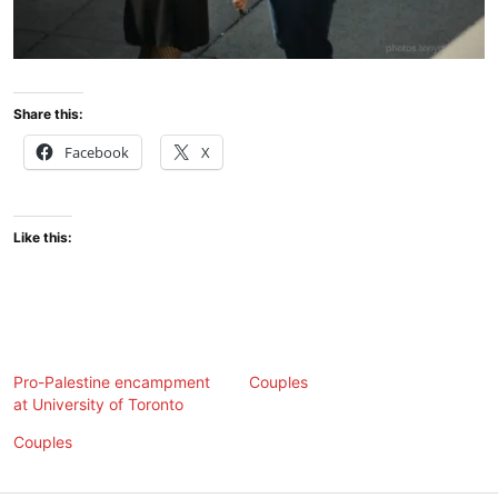
Share this:
Facebook
X
Like this:
Pro-Palestine encampment
Couples
at University of Toronto
Couples