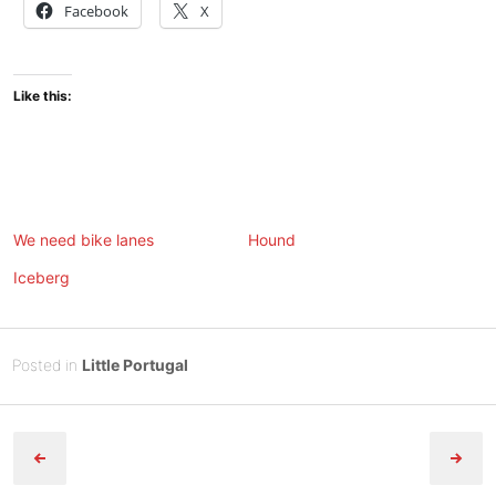
Facebook
X
Like this:
We need bike lanes
Hound
Iceberg
Posted
M
Posted in
Little Portugal
on
a
B
Post
y
y
1
Tony
navigation
2
Diep
,