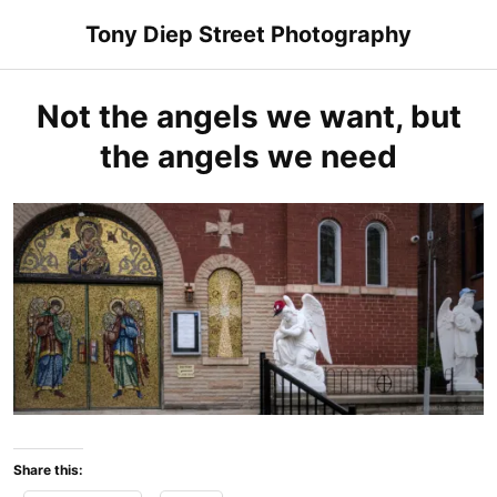
Skip
Tony Diep Street Photography
to
content
Not the angels we want, but
the angels we need
Share this: