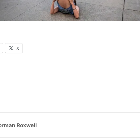
X
orman Roxwell