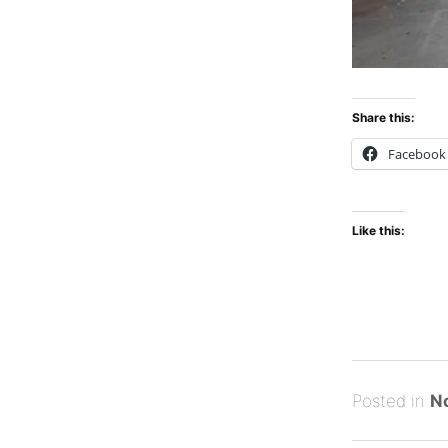
Share this:
Facebook
Like this:
Posted
M
Posted in
N
on
a
B