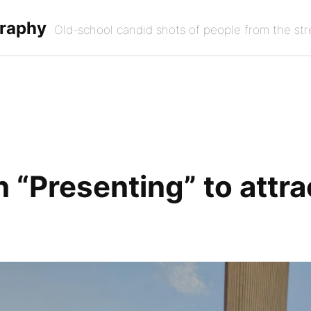
graphy
Old-school candid shots of people from the str
 “Presenting” to attra