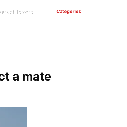
Categories
eets of Toronto
ct a mate