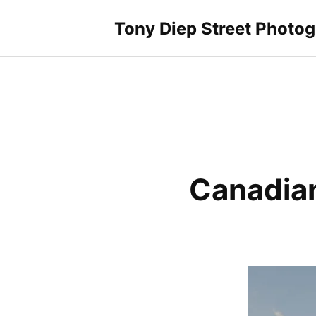
Skip
to
Tony Diep Street Photo
content
Canadian