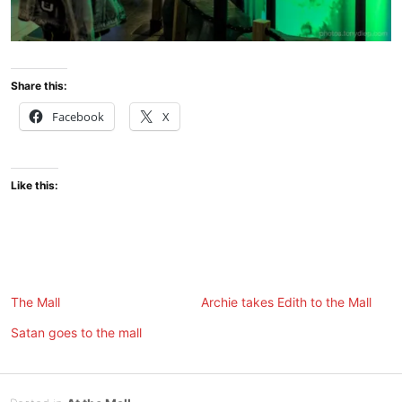
Share this:
Facebook
X
Like this:
The Mall
Archie takes Edith to the Mall
Satan goes to the mall