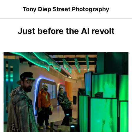
Skip
Tony Diep Street Photography
to
content
Just before the AI revolt