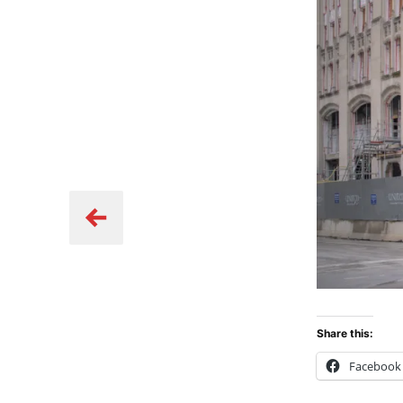
Share this:
Facebook