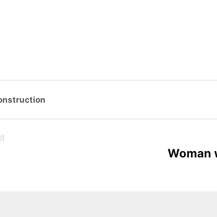
g…
onstruction
st
o
Woman w
com