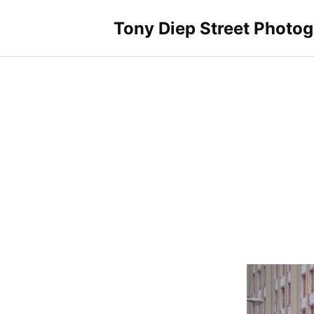
Skip
to
Tony Diep Street Photo
content