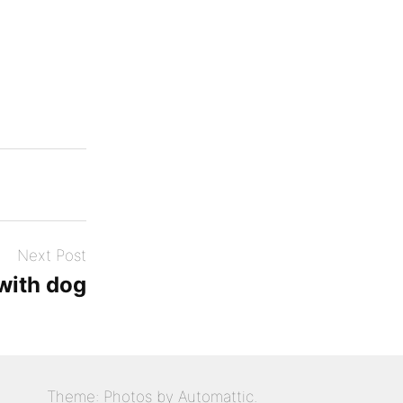
Next Post
ith dog
Theme: Photos by
Automattic
.