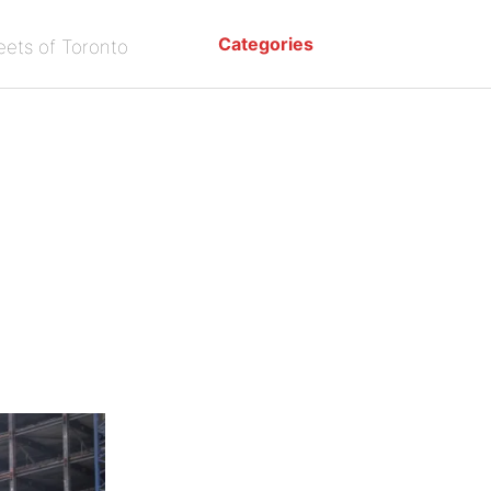
Categories
eets of Toronto