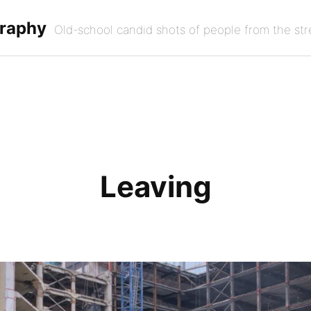
graphy
Old-school candid shots of people from the str
Leaving