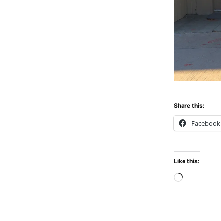
Share this:
Facebook
Like this:
Loadin