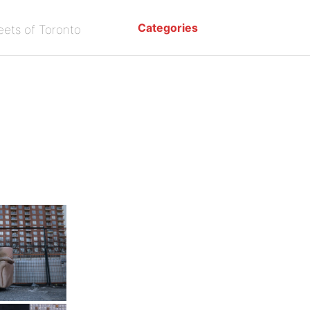
Categories
eets of Toronto