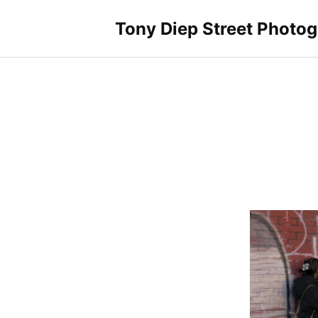
Skip
to
Tony Diep Street Photo
content