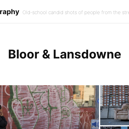
graphy
Old-school candid shots of people from the str
Bloor & Lansdowne