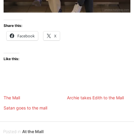
Share this:
Facebook
X
Like this:
The Mall
Archie takes Edith to the Mall
Satan goes to the mall
Posted
M
Posted in
At the Mall