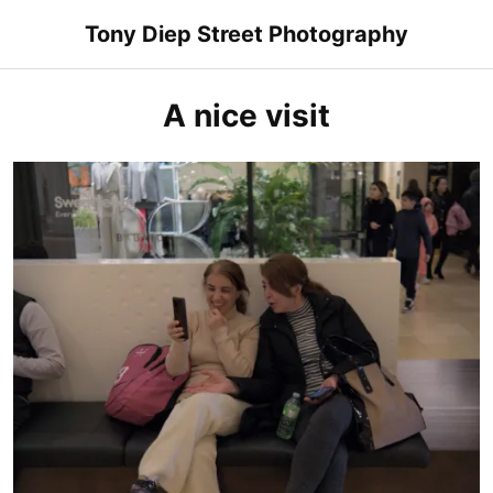
Skip
Tony Diep Street Photography
to
content
A nice visit