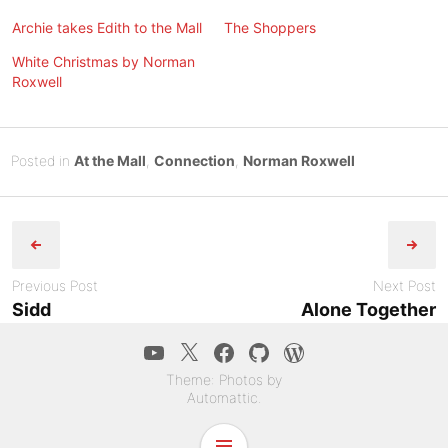
Archie takes Edith to the Mall
The Shoppers
White Christmas by Norman
Roxwell
Posted
M
Posted in
At the Mall
,
Connection
,
Norman Roxwell
on
a
B
Post
r
y
c
Tony
navigation
h
Diep
1
Previous Post
Next Post
3
Sidd
Alone Together
,
YouTube
Twitter
Facebook
GitHub
WordPress.co
2
0
Theme: Photos by
2
Automattic
.
4