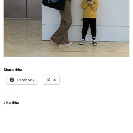
Share this:
Facebook
X
Like this: