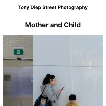
Skip
Tony Diep Street Photography
to
content
Mother and Child