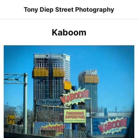
Skip
Tony Diep Street Photography
to
content
Kaboom