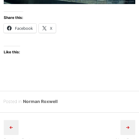
Share this:
Facebook
X
Like this:
Posted
F
Posted in
Norman Roxwell
on
e
B
Post
b
y
r
Tony
navigation
u
Diep
a