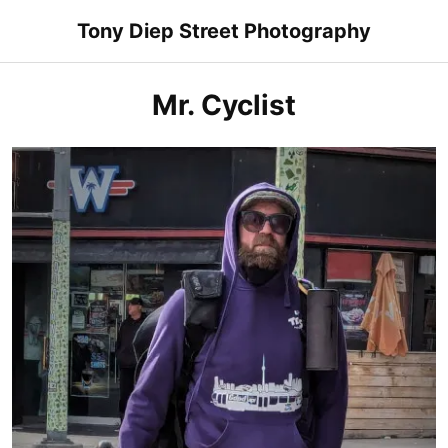
Skip
Tony Diep Street Photography
to
content
Mr. Cyclist