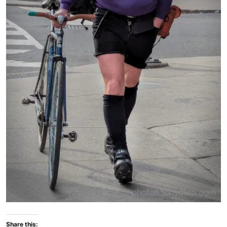
Share this: