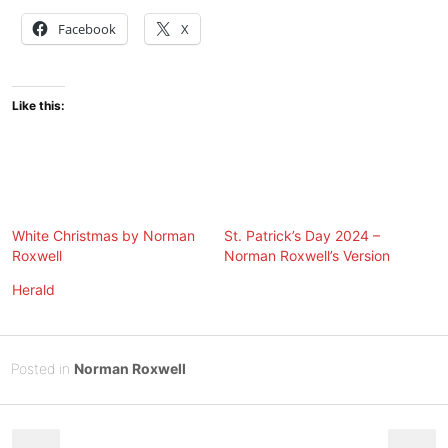
Facebook
X
Like this:
White Christmas by Norman
St. Patrick’s Day 2024 –
Roxwell
Norman Roxwell’s Version
Herald
Posted
F
Posted in
Norman Roxwell
on
e
B
Post
b
y
r
Tony