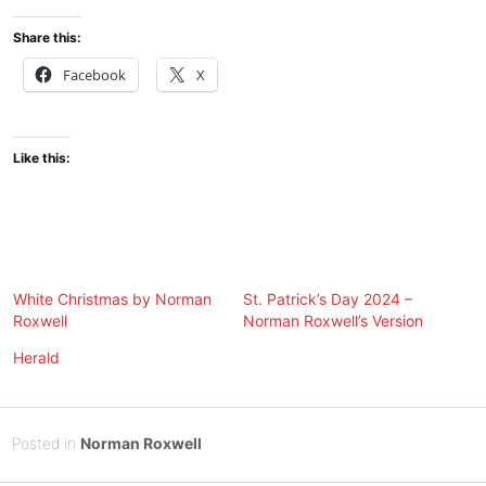
Share this:
Facebook
X
Like this:
White Christmas by Norman
St. Patrick’s Day 2024 –
Roxwell
Norman Roxwell’s Version
Herald
Posted
F
Posted in
Norman Roxwell
on
e
B