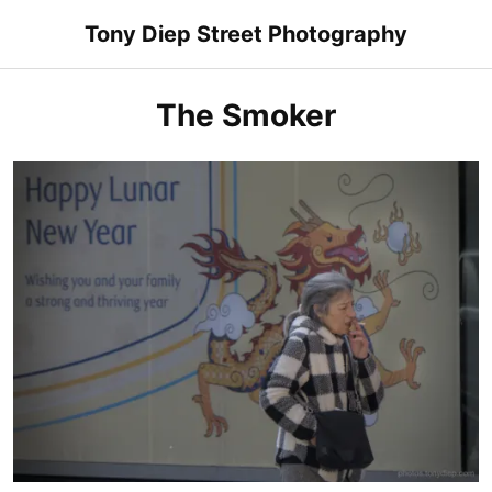
Skip
Tony Diep Street Photography
to
content
The Smoker