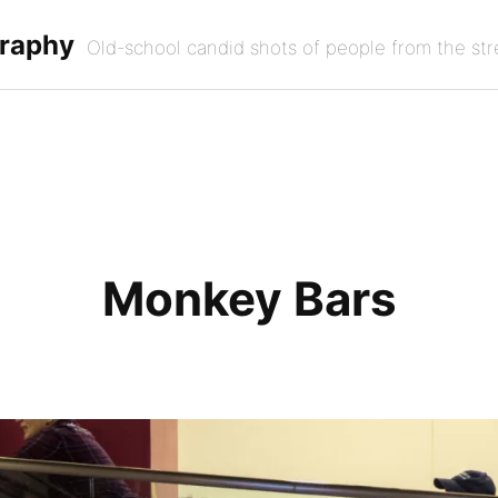
graphy
Old-school candid shots of people from the str
Monkey Bars