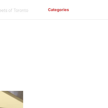
Categories
eets of Toronto