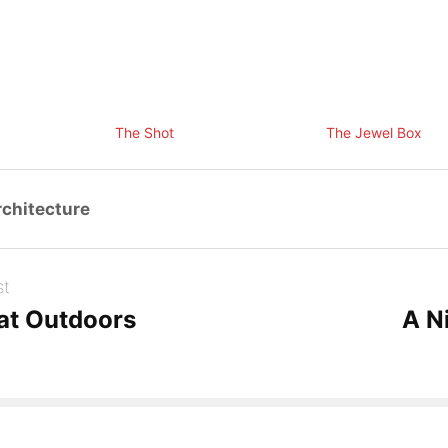
The Shot
The Jewel Box
chitecture
st
at Outdoors
A N
com