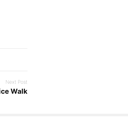
Next Post
ice Walk
Theme: Photos by
Automattic
.