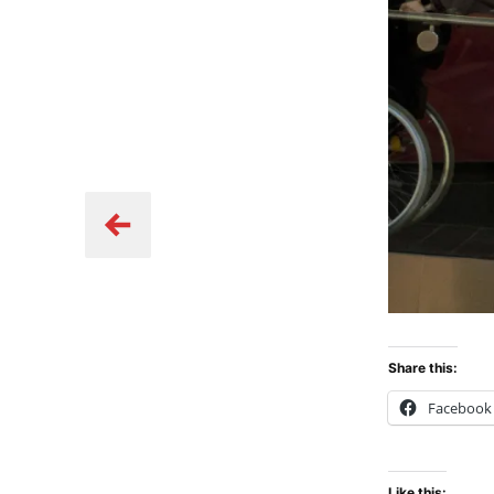
Share this:
Facebook
Like this: