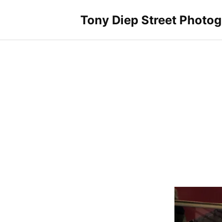
Skip
to
Tony Diep Street Photo
content