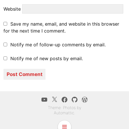
Website
Save my name, email, and website in this browser
for the next time I comment.
Notify me of follow-up comments by email.
Notify me of new posts by email.
YouTube
Twitter
Facebook
GitHub
WordPress.co
Theme: Photos by
Automattic
.