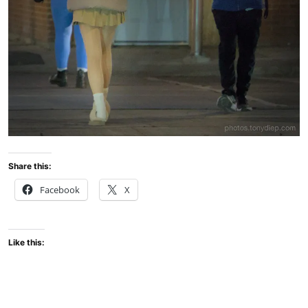
Share this:
Facebook
X
Like this: