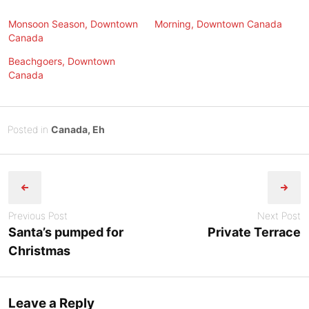
Monsoon Season, Downtown
Morning, Downtown Canada
Canada
Beachgoers, Downtown
Canada
Posted
N
Posted in
Canada, Eh
on
o
B
Post
v
y
e
Tony
navigation
m
Diep
b
Previous Post
Next Post
e
Santa’s pumped for
Private Terrace
r
Christmas
2
5
,
Leave a Reply
2