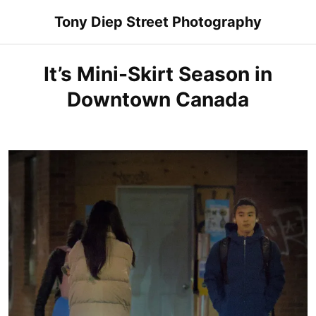
Skip
Tony Diep Street Photography
to
content
It’s Mini-Skirt Season in
Downtown Canada