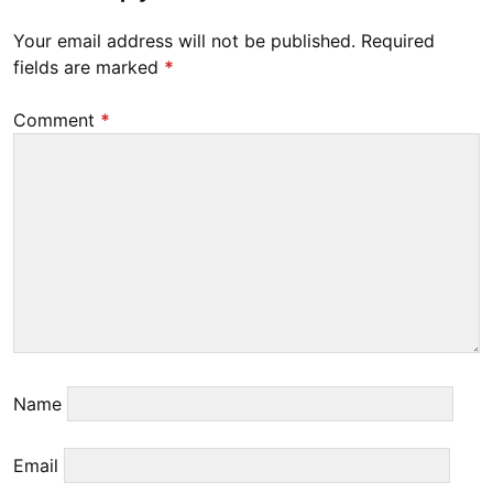
0
Your email address will not be published.
Required
2
fields are marked
*
3
Comment
*
Name
Email