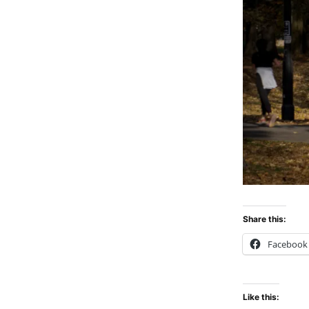
Share this:
Facebook
Like this: