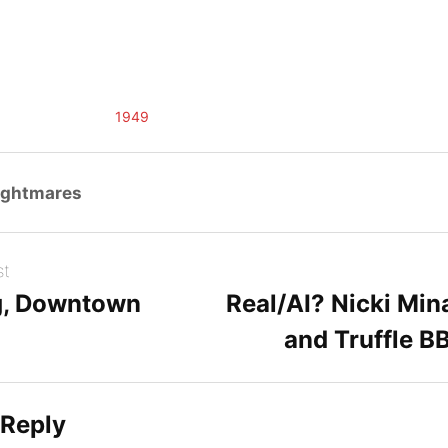
1949
ightmares
st
g, Downtown
Real/AI? Nicki Min
and Truffle B
 Reply