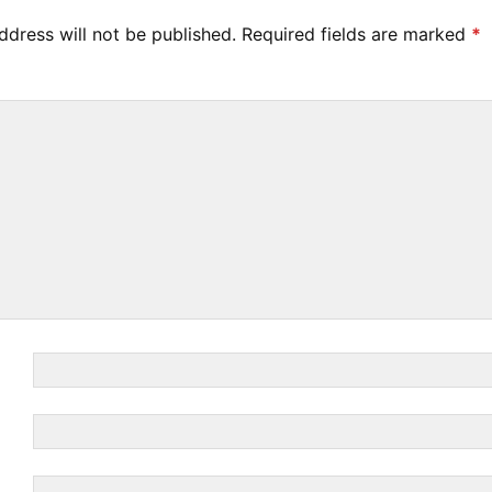
ddress will not be published.
Required fields are marked
*