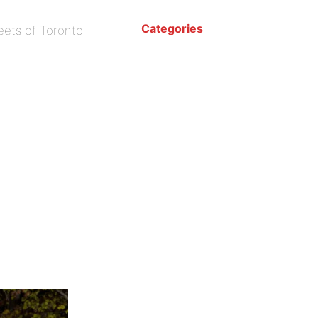
Categories
eets of Toronto