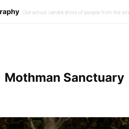
graphy
Old-school candid shots of people from the str
Mothman Sanctuary