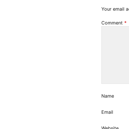
6
Your email a
,
2
Comment
*
0
2
3
Name
Email
Website