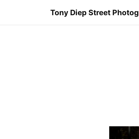
Skip
to
Tony Diep Street Photo
content