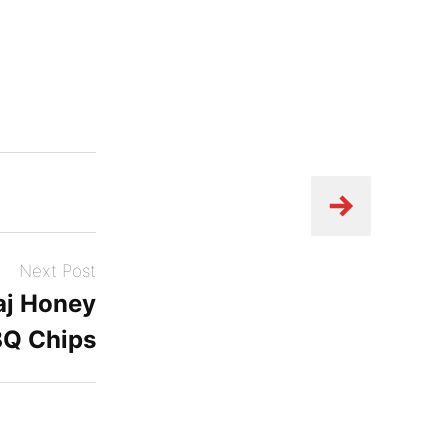
Next Post
aj Honey
BQ Chips