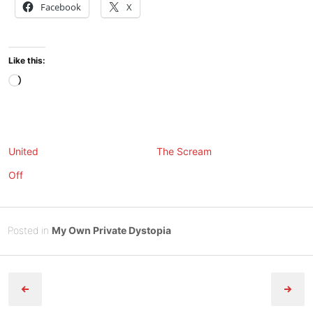
Facebook
X
Like this:
Loading…
United
The Scream
Off
Posted
N
Posted in
My Own Private Dystopia
on
o
B
Post
v
y
e
Tony
navigation
m
Diep
b