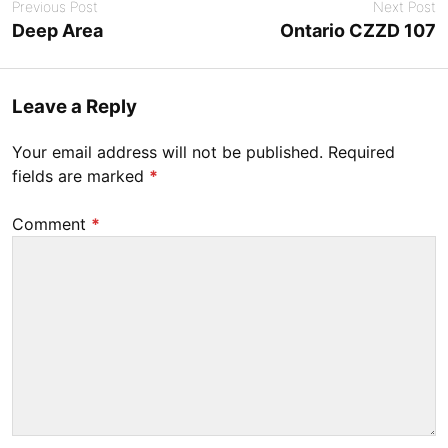
Previous Post
Next Post
e
Deep Area
Ontario CZZD 107
r
1
4
Leave a Reply
,
2
Your email address will not be published.
Required
0
fields are marked
*
2
3
Comment
*