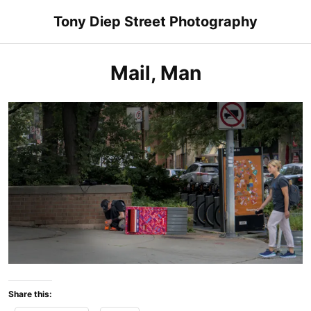
Skip
Tony Diep Street Photography
to
content
Mail, Man
Share this: