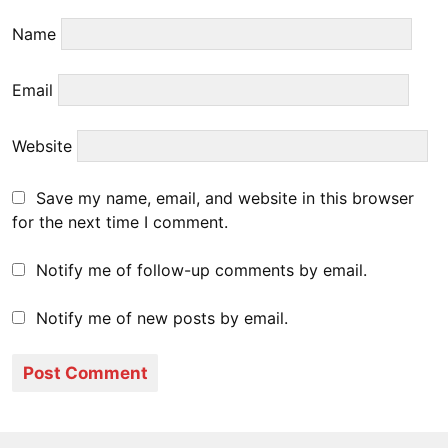
Name
Email
Website
Save my name, email, and website in this browser
for the next time I comment.
Notify me of follow-up comments by email.
Notify me of new posts by email.