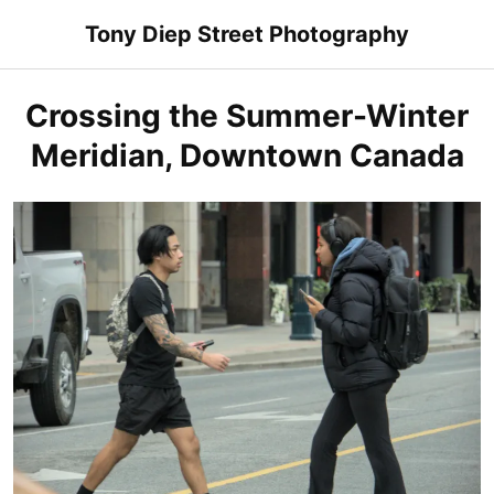
Skip
Tony Diep Street Photography
to
content
Crossing the Summer-Winter
Meridian, Downtown Canada