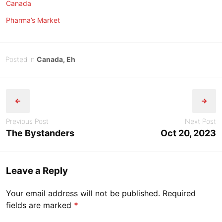
Canada
Pharma’s Market
Posted
O
Posted in
Canada, Eh
on
c
B
Post
t
y
o
Tony
navigation
b
Diep
e
Previous Post
Next Post
r
The Bystanders
Oct 20, 2023
1
9
,
Leave a Reply
2
0
Your email address will not be published.
Required
2
fields are marked
*
3