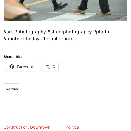
#art #photography #streetphotography #photo
#photooftheday #torontophoto
Share this:
Facebook
X
Like this:
Construction, Downtown
Politics