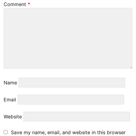
Comment
*
Name
Email
Website
Save my name, email, and website in this browser