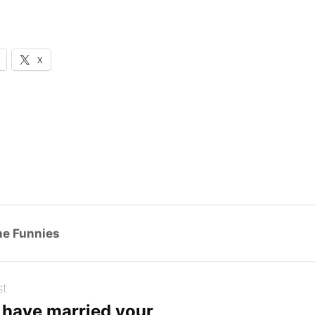
X
g…
he Funnies
st
d have married your