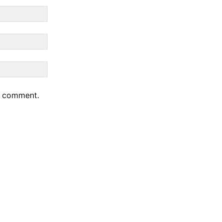
 I comment.