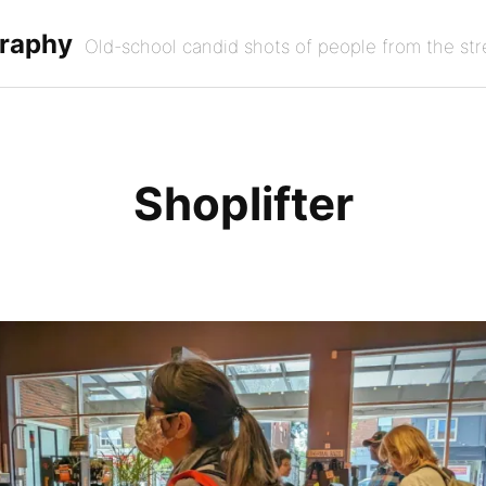
graphy
Old-school candid shots of people from the str
Shoplifter