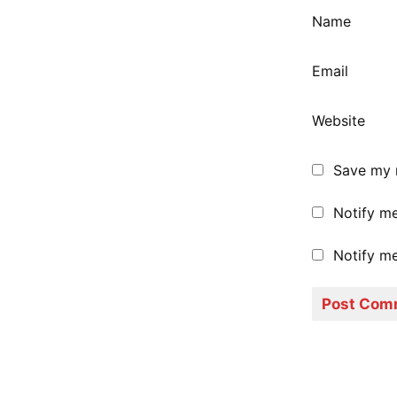
Name
Email
Website
Save my n
Notify m
Notify me