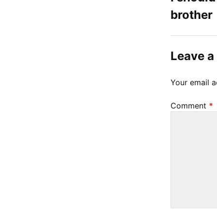
brother
t
1
4
Leave a
,
2
Your email a
0
2
Comment
*
3