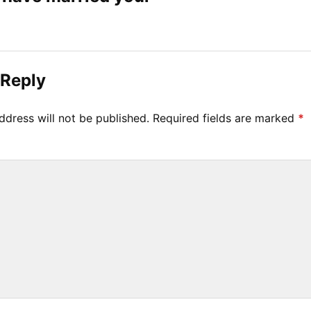
 Reply
ddress will not be published.
Required fields are marked
*