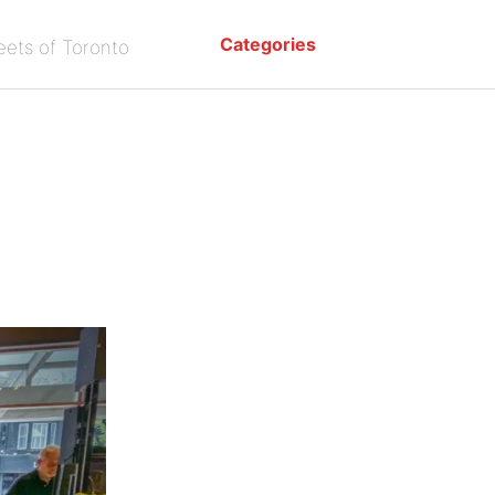
Categories
eets of Toronto