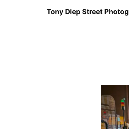
Skip
to
Tony Diep Street Photo
content