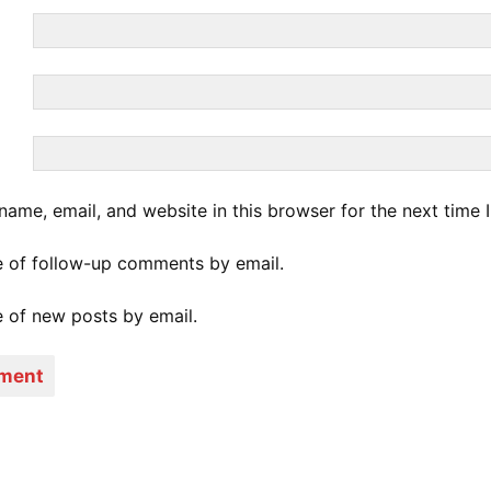
ame, email, and website in this browser for the next time
e of follow-up comments by email.
 of new posts by email.