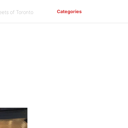
Categories
eets of Toronto