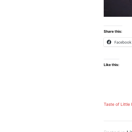
Share this:
Facebook
Like this:
Taste of Little 