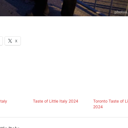
X
Italy
Taste of Little Italy 2024
Toronto Taste of Lit
2024