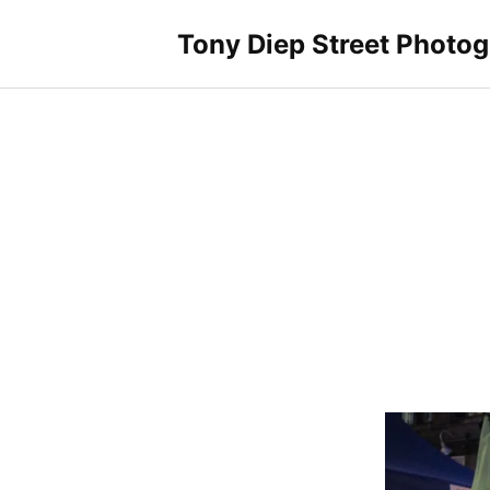
Skip
to
Tony Diep Street Photo
content