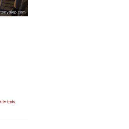
tle Italy