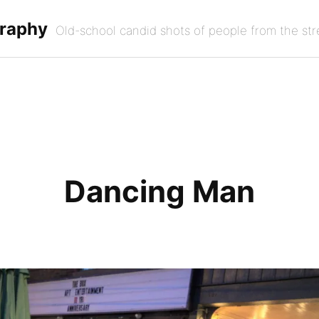
graphy
Old-school candid shots of people from the str
Dancing Man