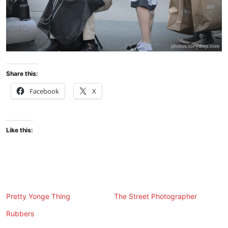
Share this:
Facebook
X
Like this:
Pretty Yonge Thing
The Street Photographer
Rubbers