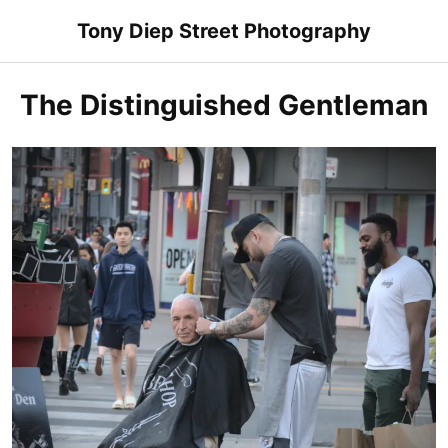
Skip
Tony Diep Street Photography
to
content
The Distinguished Gentleman