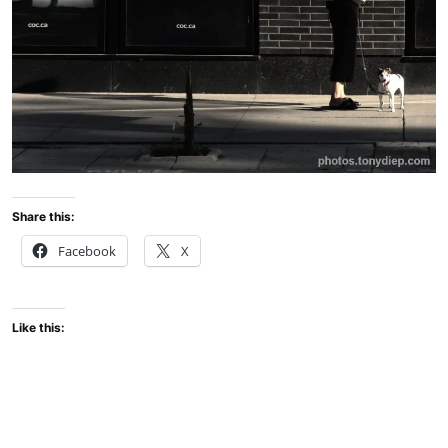
Share this:
Facebook
X
Like this: