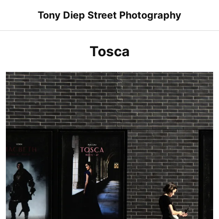
Skip
Tony Diep Street Photography
to
content
Tosca