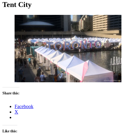
Tent City
Share this:
Facebook
X
Like this: