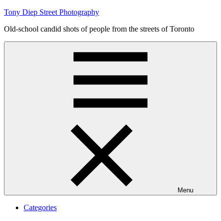
Skip
Tony Diep Street Photography
to
Old-school candid shots of people from the streets of Toronto
content
Menu
Categories