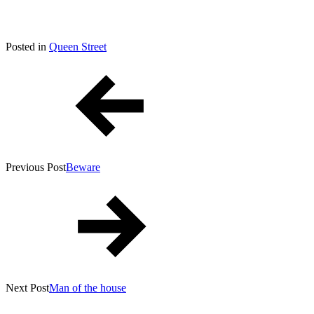
Posted
July
Posted in
Queen Street
By
on
Post
16,
Tony
2022
Diep
navigation
Previous Post
Beware
Next Post
Man of the house
YouTube