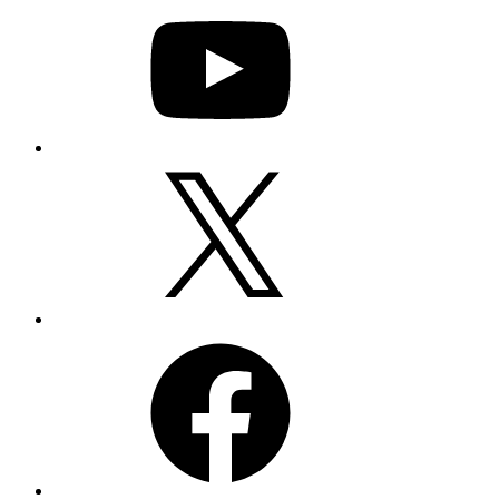
Twitter
Facebook