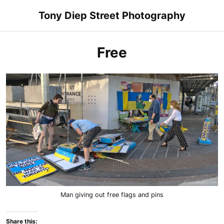
Skip
Tony Diep Street Photography
to
content
Free
Man giving out free flags and pins
Share this: