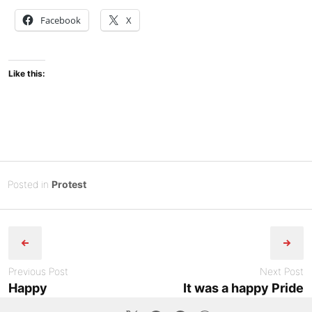
Facebook
X
Like this:
Posted
J
Posted in
Protest
on
u
B
Post
n
y
e
Tony
navigation
2
Diep
6
Previous Post
Next Post
,
Happy
It was a happy Pride
2