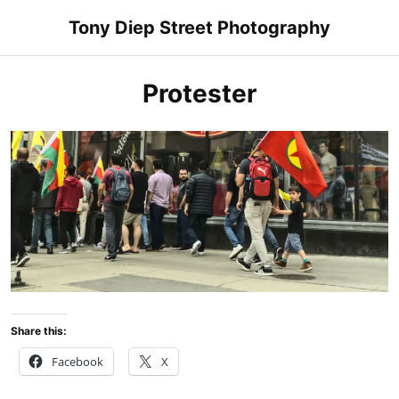
Skip
Tony Diep Street Photography
to
content
Protester
Share this:
Facebook
X