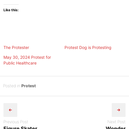
Like this:
The Protester
Protest Dog is Protesting
May 30, 2024 Protest for
Public Healthcare
Posted
J
Posted in
Protest
on
u
B
Post
n
y
e
Tony
navigation
1
Diep
4
Previous Post
Next Post
,
Figure Skater
Wonder