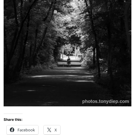
Share this:
Facebook
X