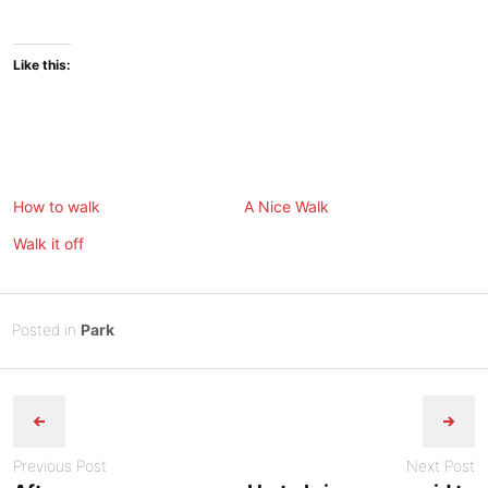
Like this:
How to walk
A Nice Walk
Walk it off
Posted
J
Posted in
Park
on
u
B
Post
n
y
e
Tony
navigation
2
Diep
,
Previous Post
Next Post
2