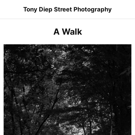
Skip
Tony Diep Street Photography
to
content
A Walk