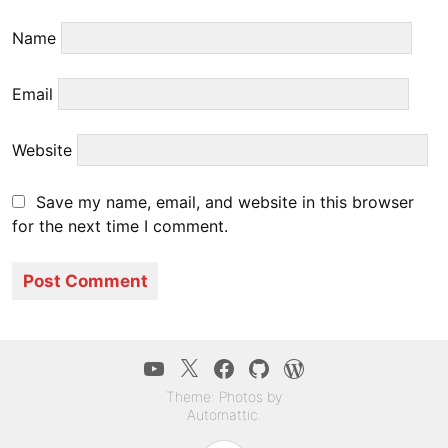
Name
Email
Website
Save my name, email, and website in this browser
for the next time I comment.
YouTube
Twitter
Facebook
GitHub
WordPress.co
Theme: Photos by
Automattic
.