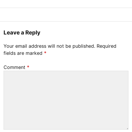
Posted
M
B
on
a
y
r
Tony
Leave a Reply
c
Diep
h
Your email address will not be published.
Required
1
fields are marked
*
1
,
Comment
*
2
0
2
0