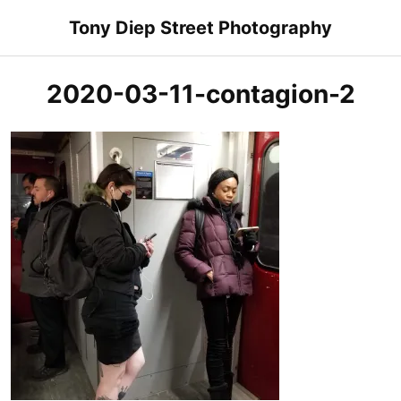
Skip
Tony Diep Street Photography
to
content
2020-03-11-contagion-2