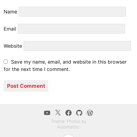
Name
Email
Website
Save my name, email, and website in this browser
for the next time I comment.
YouTube
Twitter
Facebook
GitHub
WordPress.co
Theme: Photos by
Automattic
.