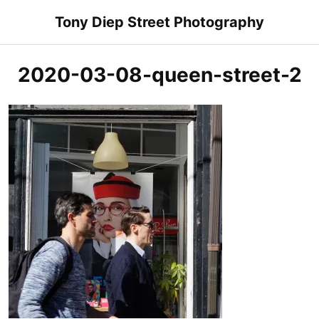
Skip
Tony Diep Street Photography
to
content
2020-03-08-queen-street-2