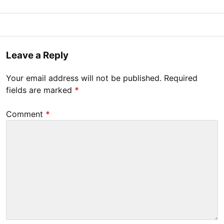
Posted
M
B
on
a
y
r
Tony
Leave a Reply
c
Diep
h
Your email address will not be published.
Required
9
fields are marked
*
,
2
Comment
*
0
2
0