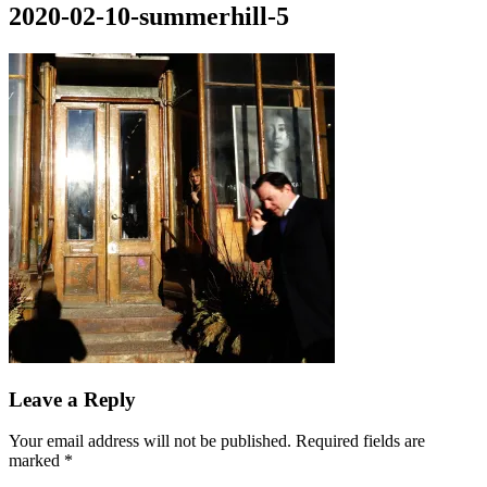
2020-02-10-summerhill-5
Posted
March
By
Leave a Reply
on
10,
Tony
2020
Diep
Your email address will not be published.
Required fields are
marked
*