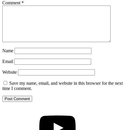
Comment
*
Name
Email
Website
Save my name, email, and website in this browser for the next
time I comment.
YouTube