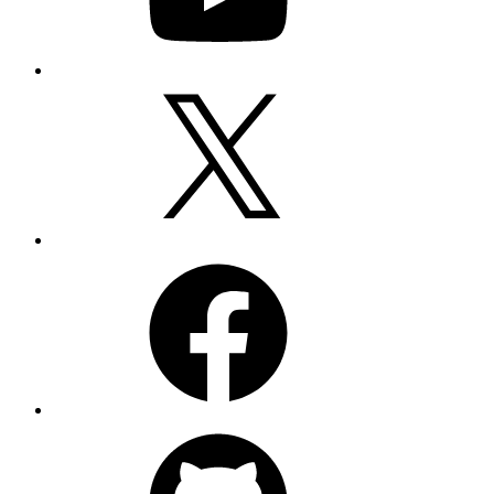
Twitter
Facebook
GitHub