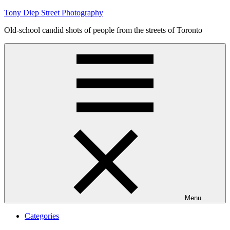
Skip
Tony Diep Street Photography
to
Old-school candid shots of people from the streets of Toronto
content
Menu
Categories